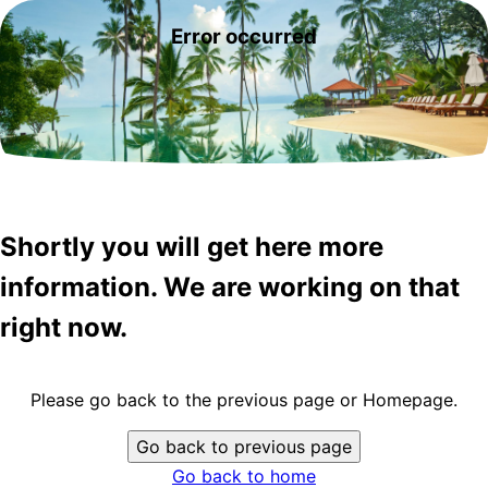
Error occurred
Shortly you will get here more
information. We are working on that
right now.
Please go back to the previous page or Homepage.
Go back to previous page
Go back to home