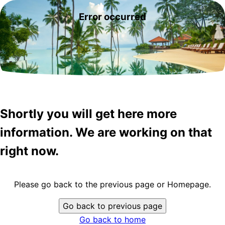
Error occurred
Shortly you will get here more
information. We are working on that
right now.
Please go back to the previous page or Homepage.
Go back to previous page
Go back to home