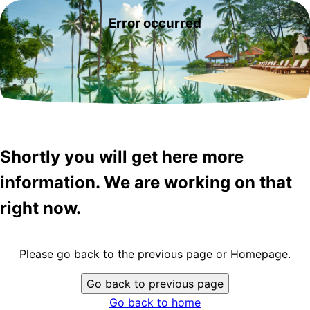
Error occurred
Shortly you will get here more
information. We are working on that
right now.
Please go back to the previous page or Homepage.
Go back to previous page
Go back to home