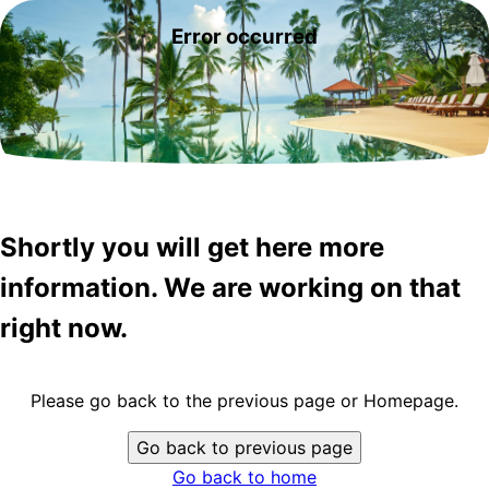
Error occurred
Shortly you will get here more
information. We are working on that
right now.
Please go back to the previous page or Homepage.
Go back to previous page
Go back to home