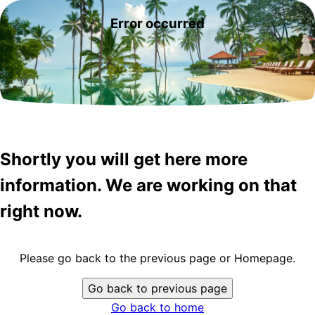
Error occurred
Shortly you will get here more
information. We are working on that
right now.
Please go back to the previous page or Homepage.
Go back to previous page
Go back to home