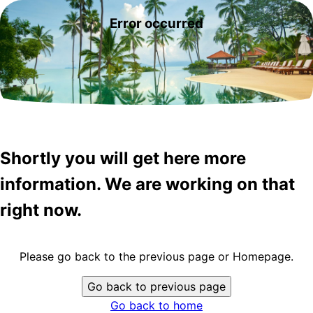
Error occurred
Shortly you will get here more
information. We are working on that
right now.
Please go back to the previous page or Homepage.
Go back to previous page
Go back to home