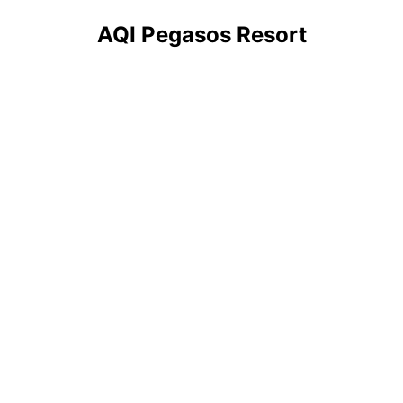
AQI Pegasos Resort