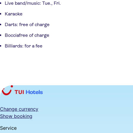
Live band/music: Tue., Fri.
Karaoke
Darts: free of charge
Bocciafree of charge
Billiards: for a fee
Change currency
Show booking
Service