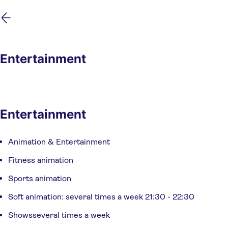
Skip
Skip
to
to
main
footer
content
Entertainment
Entertainment
Animation & Entertainment
Fitness animation
Sports animation
Soft animation: several times a week 21:30 - 22:30
Showsseveral times a week