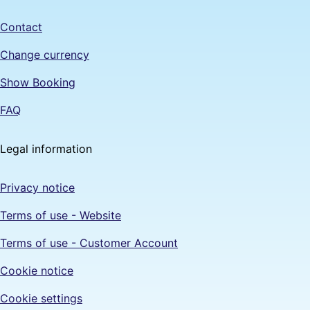
Contact
Change currency
Show Booking
FAQ
Legal information
Privacy notice
Terms of use - Website
Terms of use - Customer Account
Cookie notice
Cookie settings