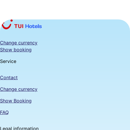
Change currency
Show booking
Service
Contact
Change currency
Show Booking
FAQ
Legal information