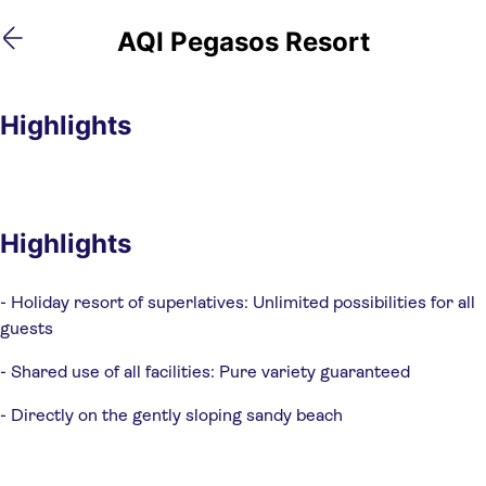
Skip
Skip
AQI Pegasos Resort
to
to
main
footer
content
Highlights
Highlights
- Holiday resort of superlatives: Unlimited possibilities for all 
guests
- Shared use of all facilities: Pure variety guaranteed
- Directly on the gently sloping sandy beach