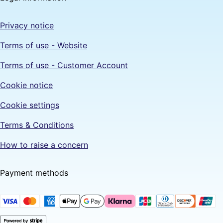
Privacy notice
Terms of use - Website
Terms of use - Customer Account
Cookie notice
Cookie settings
Terms & Conditions
How to raise a concern
Payment methods