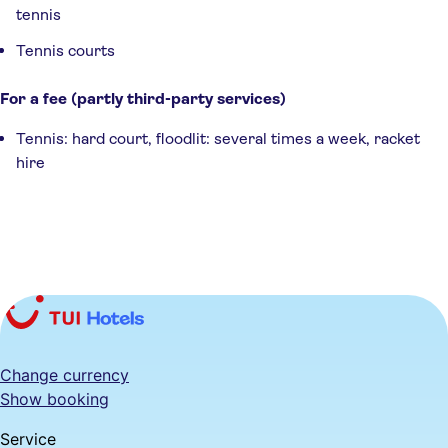
tennis
Tennis courts
For a fee (partly third-party services)
Tennis: hard court, floodlit: several times a week, racket
hire
Change currency
Show booking
Service