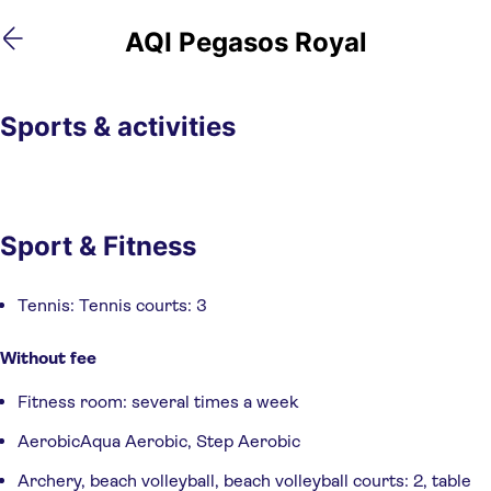
Skip
Skip
AQI Pegasos Royal
to
to
main
footer
content
Sports & activities
Sport & Fitness
Tennis: Tennis courts: 3
Without fee
Fitness room: several times a week
AerobicAqua Aerobic, Step Aerobic
Archery, beach volleyball, beach volleyball courts: 2, table