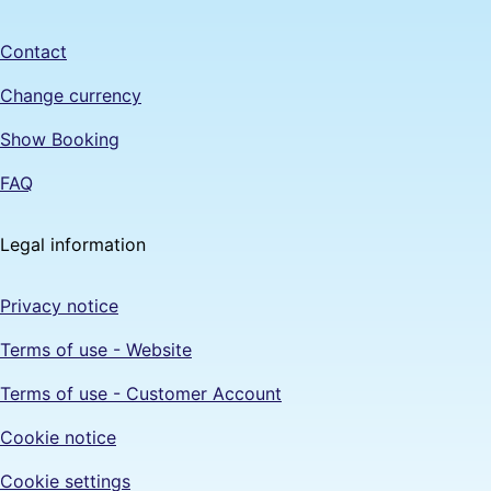
Contact
Change currency
Show Booking
FAQ
Legal information
Privacy notice
Terms of use - Website
Terms of use - Customer Account
Cookie notice
Cookie settings