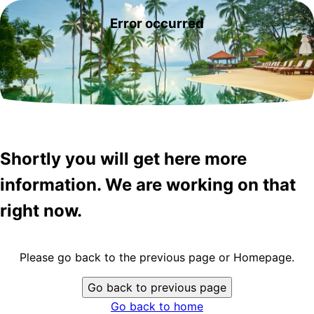
Error occurred
Shortly you will get here more
information. We are working on that
right now.
Please go back to the previous page or Homepage.
Go back to previous page
Go back to home