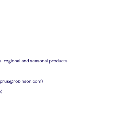
s, regional and seasonal products
: cyprus@robinson.com)
e)