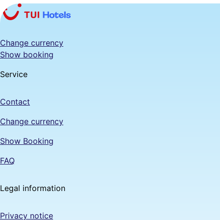
Change currency
Show booking
Service
Contact
Change currency
Show Booking
FAQ
Legal information
Privacy notice