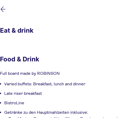
Skip
Skip
to
to
main
footer
content
Eat & drink
Food & Drink
Full board made by ROBINSON
Varied buffets: Breakfast, lunch and dinner
Late riser breakfast
BistroLine
Getränke zu den Hauptmahlzeiten inklusive: