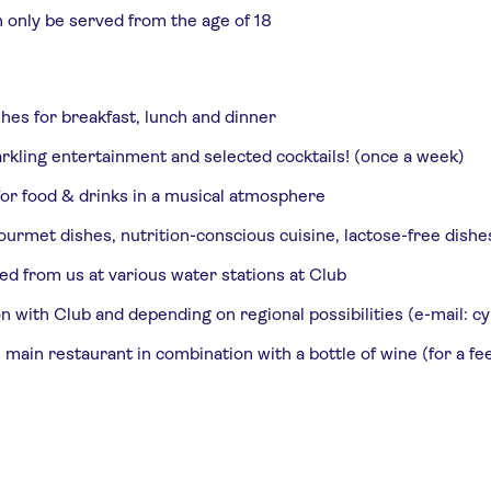
n only be served from the age of 18
shes for breakfast, lunch and dinner
rkling entertainment and selected cocktails! (once a week)
 for food & drinks in a musical atmosphere
urmet dishes, nutrition-conscious cuisine, lactose-free dishe
ed from us at various water stations at Club
tion with Club and depending on regional possibilities (e-mail
 main restaurant in combination with a bottle of wine (for a fe