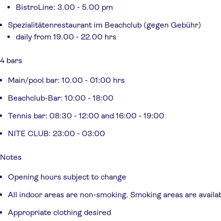
BistroLine: 3.00 - 5.00 pm
Spezialitätenrestaurant im Beachclub (gegen Gebühr)
daily from 19.00 - 22.00 hrs
4 bars
Main/pool bar: 10.00 - 01:00 hrs
Beachclub-Bar: 10:00 - 18:00
Tennis bar: 08:30 - 12:00 and 16:00 - 19:00
NITE CLUB: 23:00 - 03:00
Notes
Opening hours subject to change
All indoor areas are non-smoking. Smoking areas are availa
Appropriate clothing desired