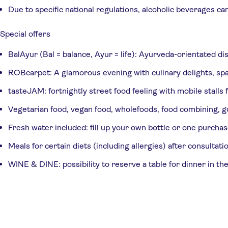
Due to specific national regulations, alcoholic beverages ca
Special offers
BalAyur (Bal = balance, Ayur = life): Ayurveda-orientated di
ROBcarpet: A glamorous evening with culinary delights, spa
tasteJAM: fortnightly street food feeling with mobile stalls
Vegetarian food, vegan food, wholefoods, food combining, go
Fresh water included: fill up your own bottle or one purchas
Meals for certain diets (including allergies) after consulta
WINE & DINE: possibility to reserve a table for dinner in the