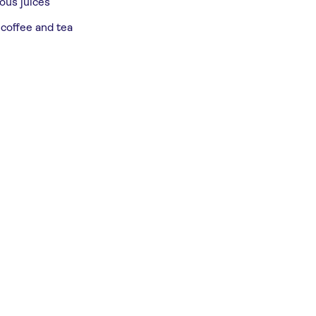
ious juices
 coffee and tea