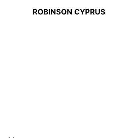
ROBINSON CYPRUS