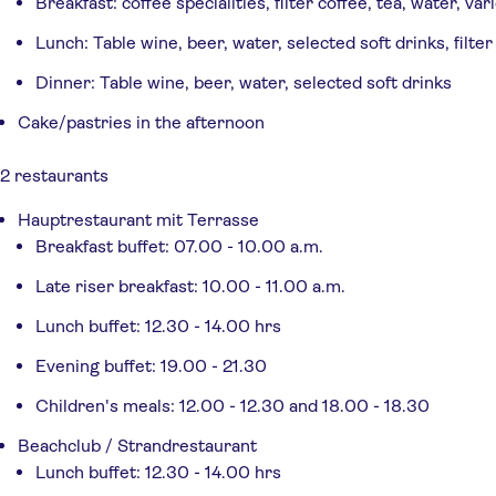
Breakfast: coffee specialities, filter coffee, tea, water, var
Lunch: Table wine, beer, water, selected soft drinks, filter
Dinner: Table wine, beer, water, selected soft drinks
Cake/pastries in the afternoon
2 restaurants
Hauptrestaurant mit Terrasse
Breakfast buffet: 07.00 - 10.00 a.m.
Late riser breakfast: 10.00 - 11.00 a.m.
Lunch buffet: 12.30 - 14.00 hrs
Evening buffet: 19.00 - 21.30
Children's meals: 12.00 - 12.30 and 18.00 - 18.30
Beachclub / Strandrestaurant
Lunch buffet: 12.30 - 14.00 hrs