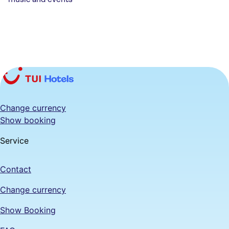
Change currency
Show booking
Service
Contact
Change currency
Show Booking