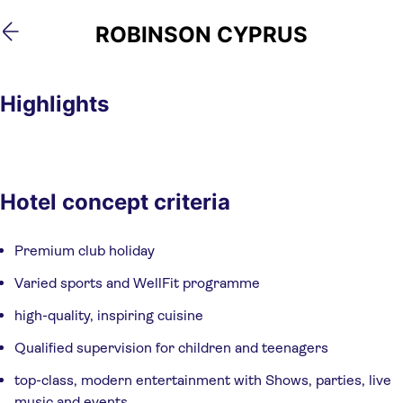
Skip
Skip
ROBINSON CYPRUS
to
to
main
footer
content
Highlights
Hotel concept criteria
Premium club holiday
Varied sports and WellFit programme
high-quality, inspiring cuisine
Qualified supervision for children and teenagers
top-class, modern entertainment with Shows, parties, live
music and events