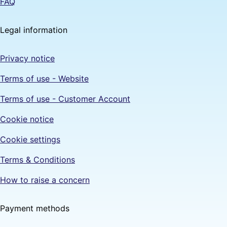
FAQ
Legal information
Privacy notice
Terms of use - Website
Terms of use - Customer Account
Cookie notice
Cookie settings
Terms & Conditions
How to raise a concern
Payment methods