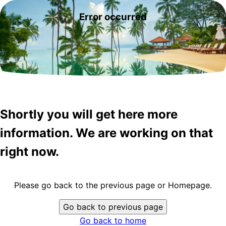
Error occurred
Shortly you will get here more
information. We are working on that
right now.
Please go back to the previous page or Homepage.
Go back to previous page
Go back to home