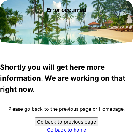
Error occurred
Shortly you will get here more
information. We are working on that
right now.
Please go back to the previous page or Homepage.
Go back to previous page
Go back to home