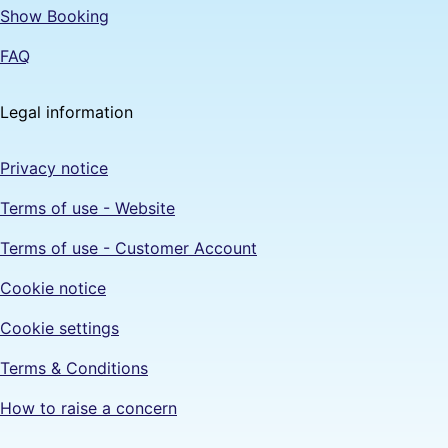
Show Booking
FAQ
Legal information
Privacy notice
Terms of use - Website
Terms of use - Customer Account
Cookie notice
Cookie settings
Terms & Conditions
How to raise a concern