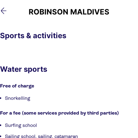
Skip
Skip
ROBINSON MALDIVES
to
to
main
footer
content
Sports & activities
Water sports
Free of charge
Snorkelling
For a fee (some services provided by third parties)
Surfing school
Sailing school, sailing, catamaran