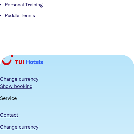
Personal Training
Paddle Tennis
Change currency
Show booking
Service
Contact
Change currency