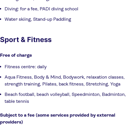
Diving: for a fee, PADI diving school
Water skiing, Stand-up Paddling
Sport & Fitness
Free of charge
Fitness centre: daily
Aqua Fitness, Body & Mind, Bodywork, relaxation classes,
strength training, Pilates, back fitness, Stretching, Yoga
Beach football, beach volleyball, Speedminton, Badminton,
table tennis
Subject to a fee (some services provided by external 
providers)