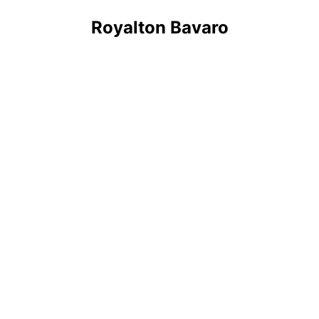
Royalton Bavaro