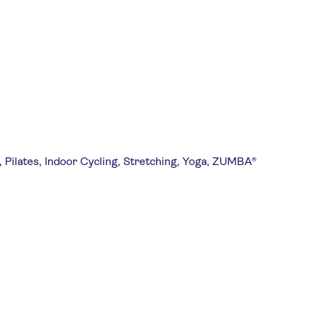
, Pilates, Indoor Cycling, Stretching, Yoga, ZUMBA®