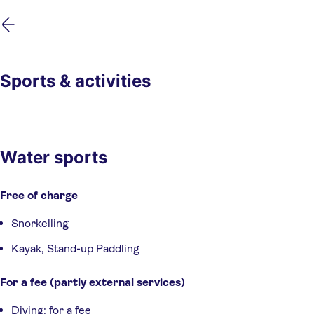
Skip
Skip
to
to
main
footer
content
Sports & activities
Water sports
Free of charge
Snorkelling
Kayak, Stand-up Paddling
For a fee (partly external services)
Diving: for a fee