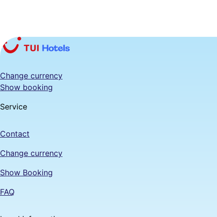
Change currency
Show booking
Service
Contact
Change currency
Show Booking
FAQ