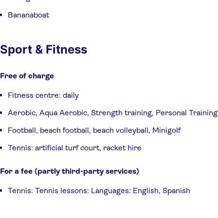
Bananaboat
Sport & Fitness
Free of charge
Fitness centre: daily
Aerobic, Aqua Aerobic, Strength training, Personal Training
Football, beach football, beach volleyball, Minigolf
Tennis: artificial turf court, racket hire
For a fee (partly third-party services)
Tennis: Tennis lessons: Languages: English, Spanish