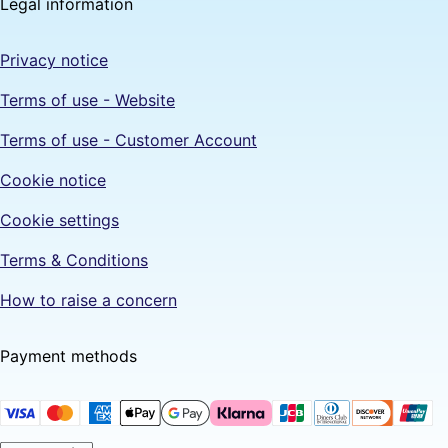
Legal information
Privacy notice
Terms of use - Website
Terms of use - Customer Account
Cookie notice
Cookie settings
Terms & Conditions
How to raise a concern
Payment methods