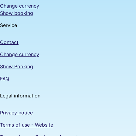
Change currency
Show booking
Service
Contact
Change currency
Show Booking
FAQ
Legal information
Privacy notice
Terms of use - Website