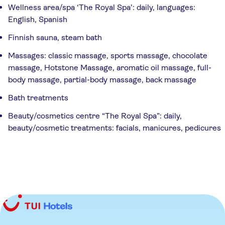
Wellness area/spa ‘The Royal Spa’: daily, languages:
English, Spanish
Finnish sauna, steam bath
Massages: classic massage, sports massage, chocolate
massage, Hotstone Massage, aromatic oil massage, full-
body massage, partial-body massage, back massage
Bath treatments
Beauty/cosmetics centre “The Royal Spa”: daily,
beauty/cosmetic treatments: facials, manicures, pedicures