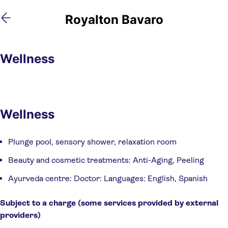
Skip
Skip
Royalton Bavaro
to
to
main
footer
content
Wellness
Wellness
Plunge pool, sensory shower, relaxation room
Beauty and cosmetic treatments: Anti-Aging, Peeling
Ayurveda centre: Doctor: Languages: English, Spanish
Subject to a charge (some services provided by external 
providers)