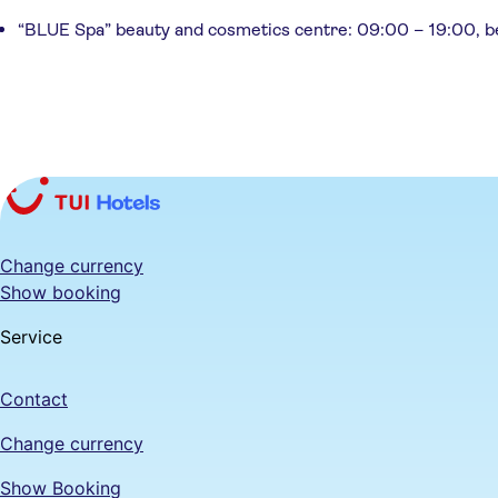
“BLUE Spa” beauty and cosmetics centre: 09:00 – 19:00, bea
Change currency
Show booking
Service
Contact
Change currency
Show Booking