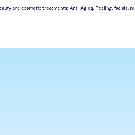
uty and cosmetic treatments: Anti-Aging, Peeling, facials, m