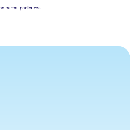
anicures, pedicures