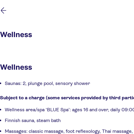
Skip
Skip
to
to
main
footer
content
Wellness
Wellness
Saunas: 2, plunge pool, sensory shower
Subject to a charge (some services provided by third parti
Wellness area/spa ‘BLUE Spa’: ages 16 and over, daily 09:0
Finnish sauna, steam bath
Massages: classic massage, foot reflexology, Thai massage