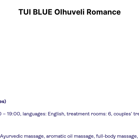
TUI BLUE Olhuveli Romance
es)
0 – 19:00, languages: English, treatment rooms: 6, couples’ t
, Ayurvedic massage, aromatic oil massage, full-body massage