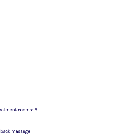
reatment rooms: 6
, back massage