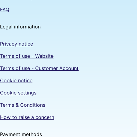
FAQ
Legal information
Privacy notice
Terms of use - Website
Terms of use - Customer Account
Cookie notice
Cookie settings
Terms & Conditions
How to raise a concern
Payment methods