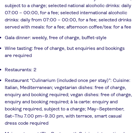
subject to a charge; selected national alcoholic drinks: daily
07:00 – 00:00, for a fee; selected international alcoholic
drinks: daily from 07:00 – 00:00, for a fee; selected drinks
served with meals: for a fee; afternoon coffee/tea: for a fee
Gala dinner: weekly, free of charge, buffet-style
Wine tasting: free of charge, but enquiries and bookings
are required
Restaurants: 2
Restaurant “Culinarium (included once per stay)”: Cuisine:
Italian, Mediterranean; vegetarian dishes: free of charge,
enquiry and booking required; vegan dishes: free of charge,
enquiry and booking required; à la carte: enquiry and
booking required, subject to a charge; May–September,
Sat–Thu 7.00 pm–9.30 pm, with terrace, smart casual
dress code required