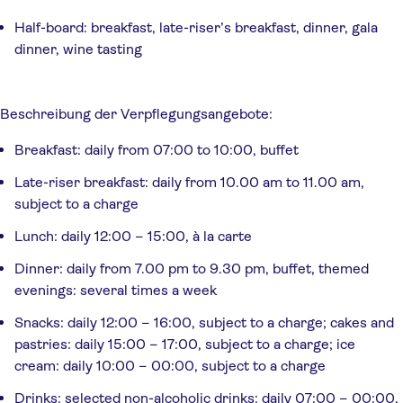
Half-board: breakfast, late-riser’s breakfast, dinner, gala
dinner, wine tasting
Beschreibung der Verpflegungsangebote: 
Breakfast: daily from 07:00 to 10:00, buffet
Late-riser breakfast: daily from 10.00 am to 11.00 am,
subject to a charge
Lunch: daily 12:00 – 15:00, à la carte
Dinner: daily from 7.00 pm to 9.30 pm, buffet, themed
evenings: several times a week
Snacks: daily 12:00 – 16:00, subject to a charge; cakes and
pastries: daily 15:00 – 17:00, subject to a charge; ice
cream: daily 10:00 – 00:00, subject to a charge
Drinks: selected non-alcoholic drinks: daily 07:00 – 00:00,