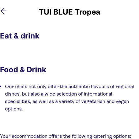
Skip
Skip
TUI BLUE Tropea
to
to
main
footer
content
Eat & drink
Food & Drink
Our chefs not only offer the authentic flavours of regional
dishes, but also a wide selection of international
specialities, as well as a variety of vegetarian and vegan
options.
Your accommodation offers the following catering options: