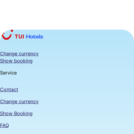
Change currency
Show booking
Service
Contact
Change currency
Show Booking
FAQ