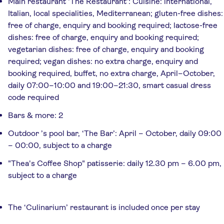
Main restaurant ‘The Restaurant’: Cuisine: international,
Italian, local specialities, Mediterranean; gluten-free dishes:
free of charge, enquiry and booking required; lactose-free
dishes: free of charge, enquiry and booking required;
vegetarian dishes: free of charge, enquiry and booking
required; vegan dishes: no extra charge, enquiry and
booking required, buffet, no extra charge, April–October,
daily 07:00–10:00 and 19:00–21:30, smart casual dress
code required
Bars & more: 2
Outdoor ’s pool bar, ‘The Bar’: April – October, daily 09:00
– 00:00, subject to a charge
"Thea's Coffee Shop" patisserie: daily 12.30 pm – 6.00 pm,
subject to a charge
The ‘Culinarium’ restaurant is included once per stay