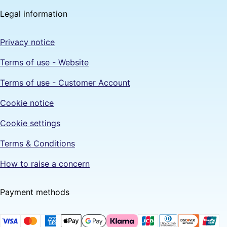
Legal information
Privacy notice
Terms of use - Website
Terms of use - Customer Account
Cookie notice
Cookie settings
Terms & Conditions
How to raise a concern
Payment methods