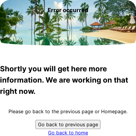
Error occurred
Shortly you will get here more
information. We are working on that
right now.
Please go back to the previous page or Homepage.
Go back to previous page
Go back to home