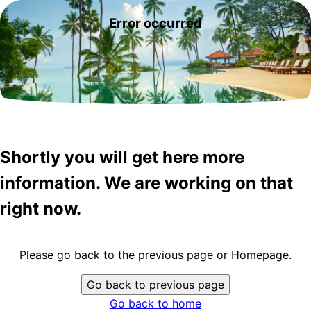
Error occurred
Shortly you will get here more
information. We are working on that
right now.
Please go back to the previous page or Homepage.
Go back to previous page
Go back to home