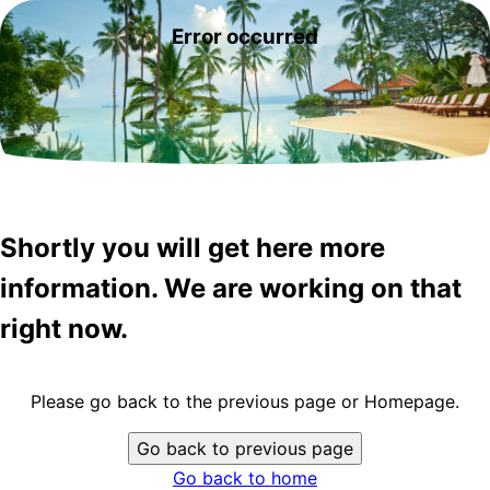
Error occurred
Shortly you will get here more
information. We are working on that
right now.
Please go back to the previous page or Homepage.
Go back to previous page
Go back to home