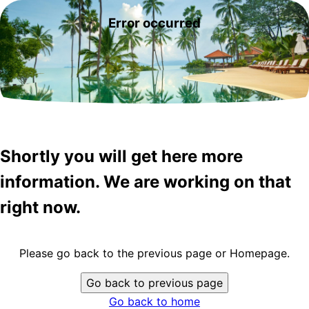
Error occurred
Shortly you will get here more
information. We are working on that
right now.
Please go back to the previous page or Homepage.
Go back to previous page
Go back to home