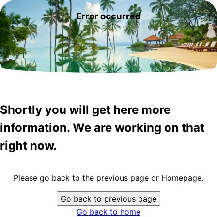
Error occurred
Shortly you will get here more
information. We are working on that
right now.
Please go back to the previous page or Homepage.
Go back to previous page
Go back to home