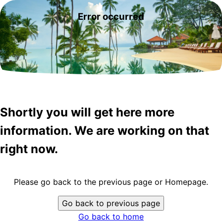
Error occurred
Shortly you will get here more
information. We are working on that
right now.
Please go back to the previous page or Homepage.
Go back to previous page
Go back to home