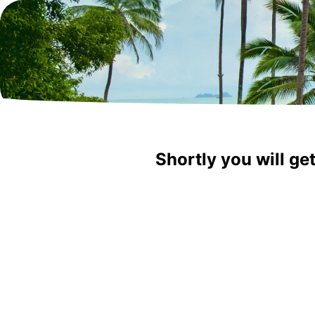
Shortly you will ge