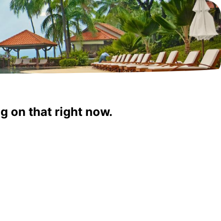
g on that right now.