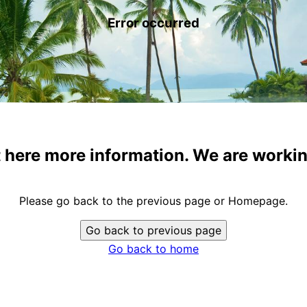
Error occurred
t here more information. We are workin
Please go back to the previous page or Homepage.
Go back to previous page
Go back to home