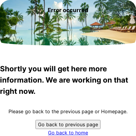
Error occurred
Shortly you will get here more
information. We are working on that
right now.
Please go back to the previous page or Homepage.
Go back to previous page
Go back to home