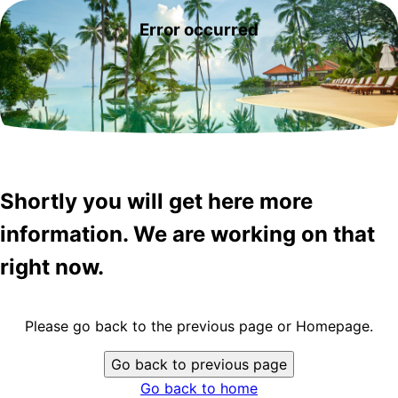
Error occurred
Shortly you will get here more
information. We are working on that
right now.
Please go back to the previous page or Homepage.
Go back to previous page
Go back to home