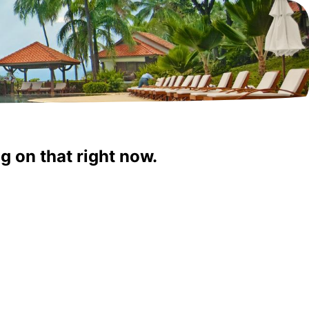
g on that right now.