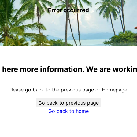
Error occurred
t here more information. We are workin
Please go back to the previous page or Homepage.
Go back to previous page
Go back to home