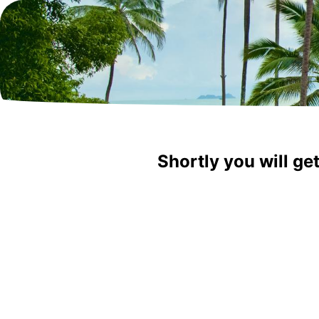
Shortly you will ge