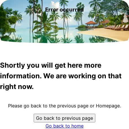
Error occurred
Shortly you will get here more
information. We are working on that
right now.
Please go back to the previous page or Homepage.
Go back to previous page
Go back to home