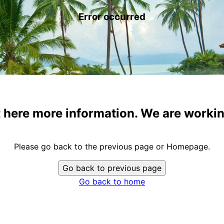
Error occurred
t here more information. We are workin
Please go back to the previous page or Homepage.
Go back to previous page
Go back to home