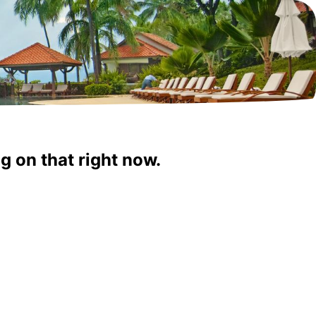
g on that right now.