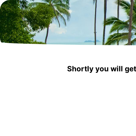
Shortly you will ge